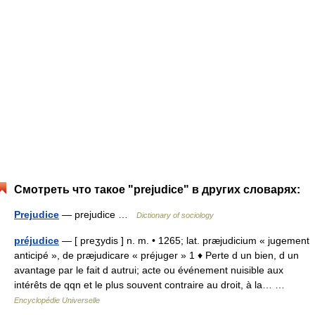
Смотреть что такое "prejudice" в других словарях:
Prejudice
— prejudice …
Dictionary of sociology
préjudice
— [ preʒydis ] n. m. • 1265; lat. præjudicium « jugement
anticipé », de præjudicare « préjuger » 1 ♦ Perte d un bien, d un
avantage par le fait d autrui; acte ou événement nuisible aux
intérêts de qqn et le plus souvent contraire au droit, à la… …
Encyclopédie Universelle