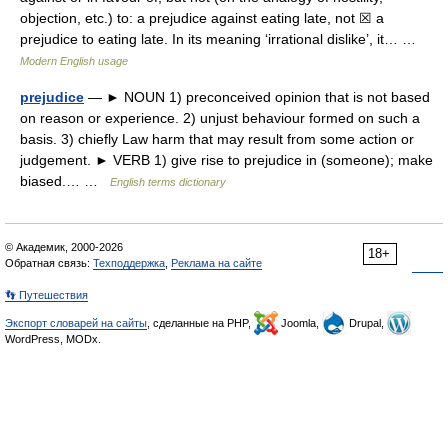
objection, etc.) to: a prejudice against eating late, not ☒ a
prejudice to eating late. In its meaning ‘irrational dislike’, it… …
Modern English usage
prejudice
— ► NOUN 1) preconceived opinion that is not based
on reason or experience. 2) unjust behaviour formed on such a
basis. 3) chiefly Law harm that may result from some action or
judgement. ► VERB 1) give rise to prejudice in (someone); make
biased.… …
English terms dictionary
© Академик, 2000-2026
18+
Обратная связь:
Техподдержка
,
Реклама на сайте
👣 Путешествия
Экспорт словарей на сайты
, сделанные на PHP,
Joomla,
Drupal,
WordPress, MODx.