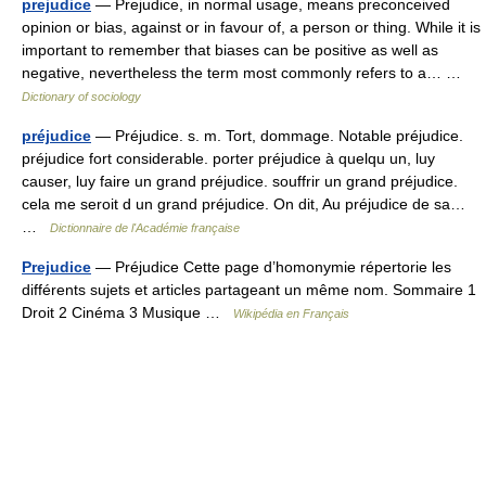
prejudice
— Prejudice, in normal usage, means preconceived
opinion or bias, against or in favour of, a person or thing. While it is
important to remember that biases can be positive as well as
negative, nevertheless the term most commonly refers to a… …
Dictionary of sociology
préjudice
— Préjudice. s. m. Tort, dommage. Notable préjudice.
préjudice fort considerable. porter préjudice à quelqu un, luy
causer, luy faire un grand préjudice. souffrir un grand préjudice.
cela me seroit d un grand préjudice. On dit, Au préjudice de sa…
…
Dictionnaire de l'Académie française
Prejudice
— Préjudice Cette page d’homonymie répertorie les
différents sujets et articles partageant un même nom. Sommaire 1
Droit 2 Cinéma 3 Musique …
Wikipédia en Français