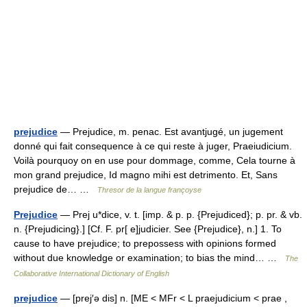
prejudice
— Prejudice, m. penac. Est avantjugé, un jugement
donné qui fait consequence à ce qui reste à juger, Praeiudicium.
Voilà pourquoy on en use pour dommage, comme, Cela tourne à
mon grand prejudice, Id magno mihi est detrimento. Et, Sans
prejudice de… …
Thresor de la langue françoyse
Prejudice
— Prej u*dice, v. t. [imp. & p. p. {Prejudiced}; p. pr. & vb.
n. {Prejudicing}.] [Cf. F. pr[ e]judicier. See {Prejudice}, n.] 1. To
cause to have prejudice; to prepossess with opinions formed
without due knowledge or examination; to bias the mind… …
The
Collaborative International Dictionary of English
prejudice
— [prej′ə dis] n. [ME < MFr < L praejudicium < prae ,