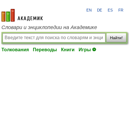
EN
DE
ES
FR
academic.ru
Словари и энциклопедии на Академике
Найти!
Толкования
Переводы
Книги
Игры ⚽