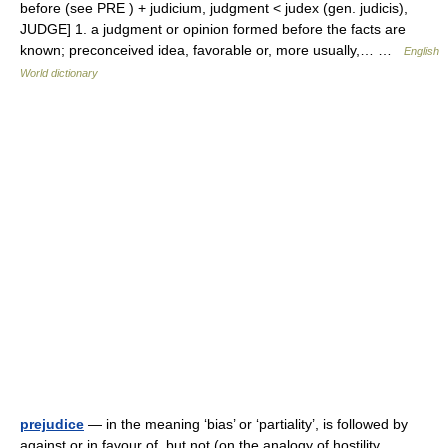
before (see PRE ) + judicium, judgment < judex (gen. judicis),
JUDGE] 1. a judgment or opinion formed before the facts are
known; preconceived idea, favorable or, more usually,… …
English
World dictionary
prejudice
— in the meaning ‘bias’ or ‘partiality’, is followed by
against or in favour of, but not (on the analogy of hostility,