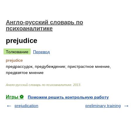
Англо-русский словарь по
психоаналитике
prejudice
Толкование
Перевод
prejudice
предрассудок, предубеждение; пристрастное мнение,
предвзятое мнение
Англо-русский словарь по психоаналитике
.
2013
.
Игры ⚽
Поможем решить контрольную работу
prejudication
preliminary training