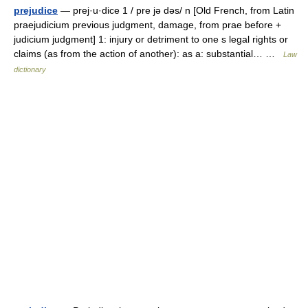
prejudice
— prej·u·dice 1 / pre jə dəs/ n [Old French, from Latin
praejudicium previous judgment, damage, from prae before +
judicium judgment] 1: injury or detriment to one s legal rights or
claims (as from the action of another): as a: substantial… …
Law
dictionary